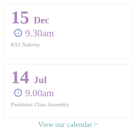
15
Dec
9.30am
KS1 Nativity
14
Jul
9.00am
Pankhurst Class Assembly
View our calendar >