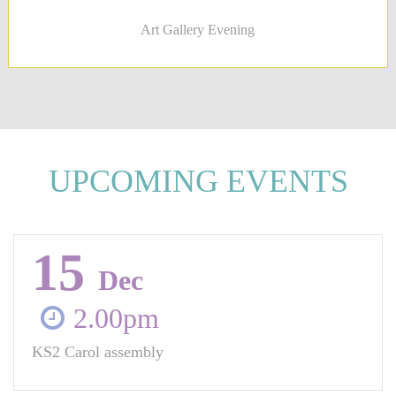
Art Gallery Evening
UPCOMING EVENTS
15
Dec
2.00pm
KS2 Carol assembly