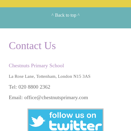
^
Back to top
^
Contact Us
Chestnuts Primary School
La Rose Lane, Tottenham, London N15 3AS
Tel: 020 8800 2362
Email:
office@chestnutsprimary.com