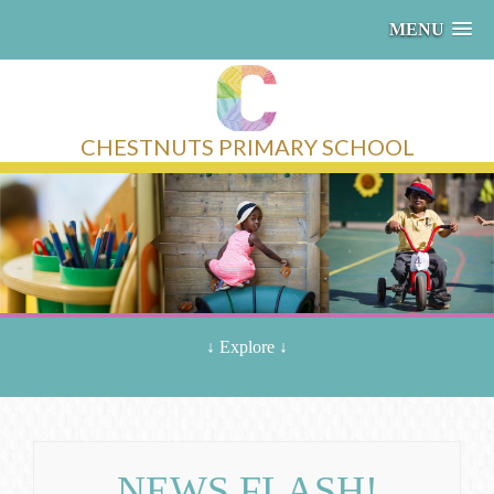
MENU
CHESTNUTS PRIMARY SCHOOL
↓
Explore
↓
NEWS FLASH!