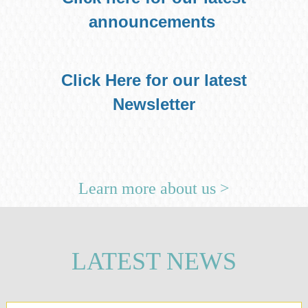
announcements
Click Here for our latest
Newsletter
Learn more about us >
LATEST NEWS