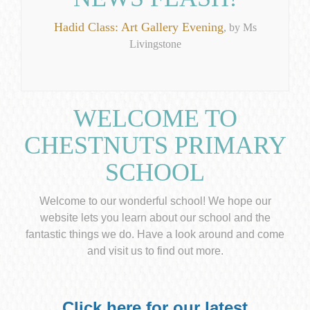
Hadid Class: Art Gallery Evening
, by Ms
Livingstone
WELCOME TO
CHESTNUTS PRIMARY
SCHOOL
Welcome to our wonderful school! We hope our
website lets you learn about our school and the
fantastic things we do. Have a look around and come
and visit us to find out more.
Click here for our latest