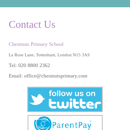
Contact Us
Chestnuts Primary School
La Rose Lane, Tottenham, London N15 3AS
Tel: 020 8800 2362
Email:
office@chestnutsprimary.com