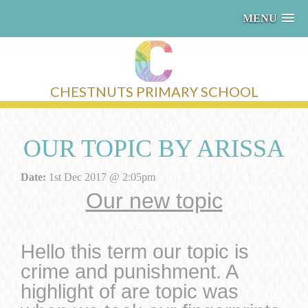
MENU
CHESTNUTS PRIMARY SCHOOL
OUR TOPIC BY ARISSA
Date:
1st Dec 2017 @ 2:05pm
Our new topic
Hello this term our topic is
crime and punishment. A
highlight of are topic was