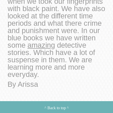
when we took our fingerprints
with black paint. We have also
looked at the different time
periods and what there crime
and punishment were. In our
blue books we have written
some
amazing
detective
stories. Which have a lot of
suspense in them. We are
learning more and more
everyday.
By Arissa
^
Back to top
^