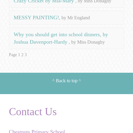
Crazy Cricket by Mia-Mary
, by Miss Donaghy
MESSY PAINTING!
, by Mr England
Why you should get into school dinners, by
Joshua Davenport-Hardy
, by Miss Donaghy
Page 1
2
3
^
Back to top
^
Contact Us
Chestnuts Primary School