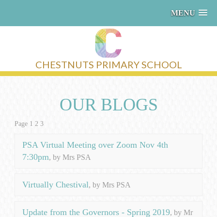
MENU
CHESTNUTS PRIMARY SCHOOL
OUR BLOGS
Page 1
2
3
PSA Virtual Meeting over Zoom Nov 4th
7:30pm
, by Mrs PSA
Virtually Chestival
, by Mrs PSA
Update from the Governors - Spring 2019
, by Mr