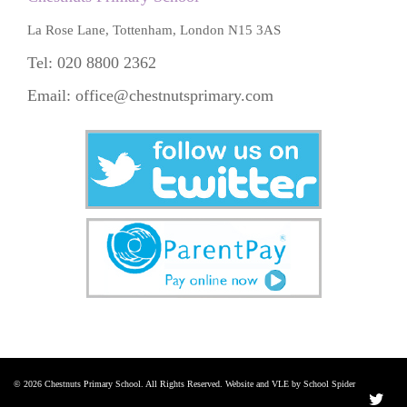
La Rose Lane, Tottenham, London N15 3AS
Tel: 020 8800 2362
Email:
office@chestnutsprimary.com
© 2026 Chestnuts Primary School. All Rights Reserved. Website and VLE by School Spider