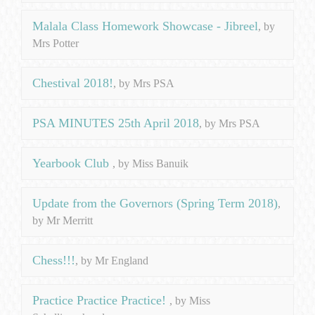
Malala Class Homework Showcase - Jibreel
, by
Mrs Potter
Chestival 2018!
, by Mrs PSA
PSA MINUTES 25th April 2018
, by Mrs PSA
Yearbook Club
, by Miss Banuik
Update from the Governors (Spring Term 2018)
,
by Mr Merritt
Chess!!!
, by Mr England
Practice Practice Practice!
, by Miss