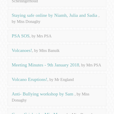
Schellingerhoud
Staying safe online by Niamh, Julia and Sadia
,
by Miss Donaghy
PSA SOS
, by Mrs PSA
Volcanoes!
, by Miss Banuik
Meeting Minutes - 9th January 2018
, by Mrs PSA
Volcano Eruptions!
, by Mr England
Anti- Bullying workshop by Sam
, by Miss
Donaghy