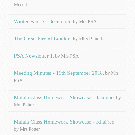
Merritt
Winter Fair 1st December
, by Mrs PSA
The Great Fire of London
, by Miss Banuik
PSA Newsletter 1
, by Mrs PSA
Meeting Minutes - 19th September 2018
, by Mrs
PSA
Malala Class Homework Showcase - Jasmine
, by
Mrs Potter
Malala Class Homework Showcase - Khai'ree
,
by Mrs Potter