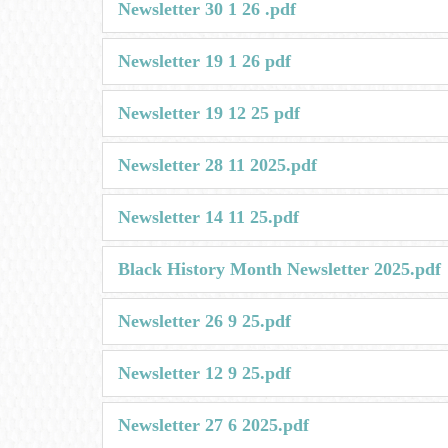
Newsletter 30 1 26 .pdf
Newsletter 19 1 26 pdf
Newsletter 19 12 25 pdf
Newsletter 28 11 2025.pdf
Newsletter 14 11 25.pdf
Black History Month Newsletter 2025.pdf
Newsletter 26 9 25.pdf
Newsletter 12 9 25.pdf
Newsletter 27 6 2025.pdf