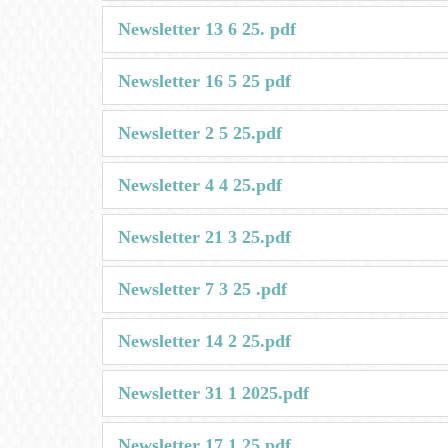
Newsletter 13 6 25. pdf
Newsletter 16 5 25 pdf
Newsletter 2 5 25.pdf
Newsletter 4 4 25.pdf
Newsletter 21 3 25.pdf
Newsletter 7 3 25 .pdf
Newsletter 14 2 25.pdf
Newsletter 31 1 2025.pdf
Newsletter 17 1 25.pdf