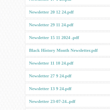
Newsletter 20 12 24.pdf
Newsletter 29 11 24.pdf
Newsletter 15 11 2024 .pdf
Black History Month Newsletter.pdf
Newsletter 11 10 24.pdf
Newsletter 27 9 24.pdf
Newsletter 13 9 24.pdf
Newsletter 23-07-24..pdf