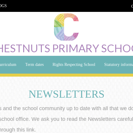
OGS
HESTNUTS PRIMARY SCHO
urriculum
Term dates
Rights Respecting School
Statutory inform
NEWSLETTERS
 and the school community up to date with all that we d
school office. We ask you to read the Newsletters careful
rough this link.