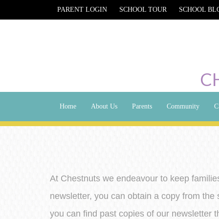
PARENT LOGIN
SCHOOL TOUR
SCHOOL BL
C
Home
About Us
Parents
Community
C
At Chestnuts we endeavour to keep families
newsletter, you can obtain a copy from the 
you can find past copies of our newsletter th