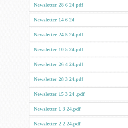
Newsletter 28 6 24 pdf
Newsletter 14 6 24
Newsletter 24 5 24.pdf
Newsletter 10 5 24.pdf
Newsletter 26 4 24.pdf
Newsletter 28 3 24.pdf
Newsletter 15 3 24 .pdf
Newsletter 1 3 24.pdf
Newsletter 2 2 24.pdf