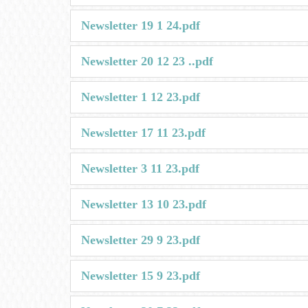
Newsletter 19 1 24.pdf
Newsletter 20 12 23 ..pdf
Newsletter 1 12 23.pdf
Newsletter 17 11 23.pdf
Newsletter 3 11 23.pdf
Newsletter 13 10 23.pdf
Newsletter 29 9 23.pdf
Newsletter 15 9 23.pdf