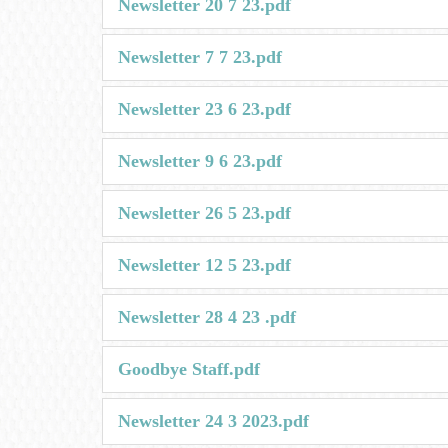
Newsletter 20 7 23.pdf
Newsletter 7 7 23.pdf
Newsletter 23 6 23.pdf
Newsletter 9 6 23.pdf
Newsletter 26 5 23.pdf
Newsletter 12 5 23.pdf
Newsletter 28 4 23 .pdf
Goodbye Staff.pdf
Newsletter 24 3 2023.pdf