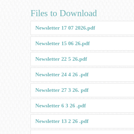
Files to Download
Newsletter 17 07 2026.pdf
Newsletter 15 06 26.pdf
Newsletter 22 5 26.pdf
Newsletter 24 4 26 .pdf
Newsletter 27 3 26. pdf
Newsletter 6 3 26 .pdf
Newsletter 13 2 26 .pdf