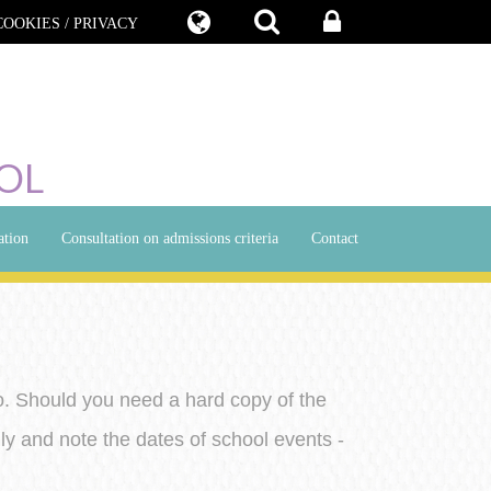
COOKIES / PRIVACY
OL
ation
Consultation on admissions criteria
Contact
o. Should you need a hard copy of the
ly and note the dates of school events -