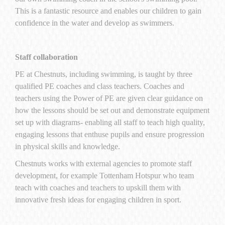
This is a fantastic resource and enables our children to gain
confidence in the water and develop as swimmers.
Staff collaboration
PE at Chestnuts, including swimming, is taught by three
qualified PE coaches and class teachers. Coaches and
teachers using the Power of PE are given clear guidance on
how the lessons should be set out and demonstrate equipment
set up with diagrams- enabling all staff to teach high quality,
engaging lessons that enthuse pupils and ensure progression
in physical skills and knowledge.
Chestnuts works with external agencies to promote staff
development, for example Tottenham Hotspur who team
teach with coaches and teachers to upskill them with
innovative fresh ideas for engaging children in sport.