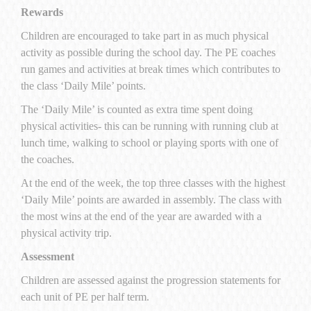
Rewards
Children are encouraged to take part in as much physical
activity as possible during the school day. The PE coaches
run games and activities at break times which contributes to
the class ‘Daily Mile’ points.
The ‘Daily Mile’ is counted as extra time spent doing
physical activities- this can be running with running
club at
lunch time, walking to school or playing sports with one of
the coaches.
At the end of the week, the top three classes with the highest
‘Daily Mile’ points are awarded in assembly. The class with
the most wins at the end of the year are awarded with a
physical activity trip.
Assessment
Children are assessed against the progression statements for
each unit of PE per half term.