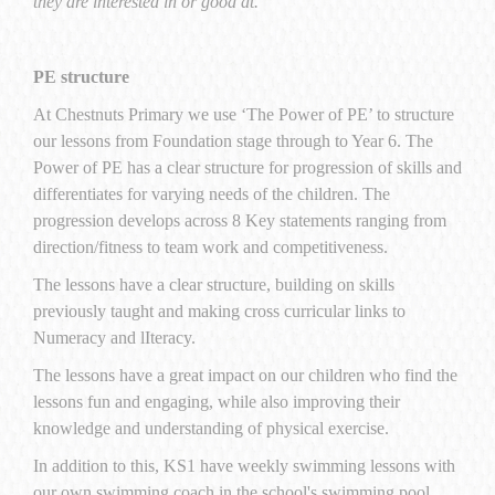
they are interested in or good at.
PE structure
At Chestnuts Primary we use ‘The Power of PE’ to structure
our lessons from Foundation stage through to Year 6. The
Power of PE has a clear structure for progression of skills and
differentiates for varying needs of the children. The
progression develops across 8 Key statements ranging from
direction/fitness to team work and competitiveness.
The lessons have a clear structure, building on skills
previously taught and making cross curricular links to
Numeracy and lIteracy.
The lessons have a great impact on our children who find the
lessons fun and engaging, while also improving their
knowledge and understanding of physical exercise.
In addition to this, KS1 have weekly swimming lessons with
our own swimming coach in the school's swimming pool.