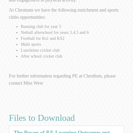
At Chestnuts we have the following enrichment and sports
clubs opportunities:
Running club for year 5
Netball afterschool for years 3,4,5 and 6
Football for Ks1 and KS2
Multi sports
Lunchtime cricket club
After school cricket club
For further information regarding PE at Chesthuts, please
contact Miss West
Files to Download
The Power of P.E Learning Outcomes.ppt