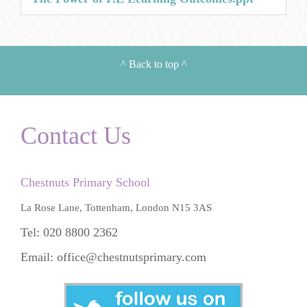
^
Back to top
^
Contact Us
Chestnuts Primary School
La Rose Lane, Tottenham, London N15 3AS
Tel: 020 8800 2362
Email:
office@chestnutsprimary.com