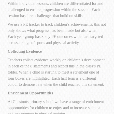
Within individual lessons, children are differentiated for and
challenged to ensure progression within the session. Each
session has three challenges that build on skills.
We use a PE tracker to track children’s achievements, this not
only shows what progress has been made but also when.
Each year group has 8 key PE outcomes which are targeted
across a range of sports and physical activity.
Collecting Evidence
Teachers collect evidence weekly on children’s development
in each of the 8 statements and record this in the class’s PE
folder. When a child is starting to meet a statement one of
four boxes are highlighted. Each half term is a different
colour to demonstrate when the child reached this statement.
Enrichment Opportunities
At Chestnuts primary school we have a range of enrichment
opportunities for children to enjoy and to increase stamina
and engagement in physical activity.