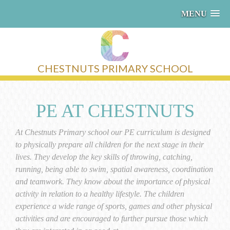
MENU
CHESTNUTS PRIMARY SCHOOL
PE AT CHESTNUTS
At Chestnuts Primary school our PE curriculum is designed
to physically prepare all children for the next stage in their
lives. They develop the key skills of throwing, catching,
running, being able to swim, spatial awareness, coordination
and teamwork. They know about the importance of physical
activity in relation to a healthy lifestyle. The children
experience a wide range of sports, games and other physical
activities and are encouraged to further pursue those which