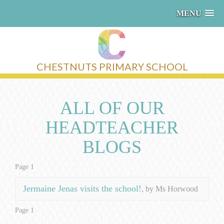
MENU
CHESTNUTS PRIMARY SCHOOL
ALL OF OUR
HEADTEACHER
BLOGS
Page 1
Jermaine Jenas visits the school!
, by Ms Horwood
Page 1