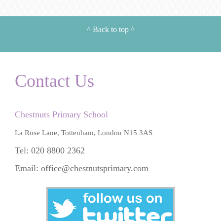
^
Back to top
^
Contact Us
Chestnuts Primary School
La Rose Lane, Tottenham, London N15 3AS
Tel: 020 8800 2362
Email:
office@chestnutsprimary.com