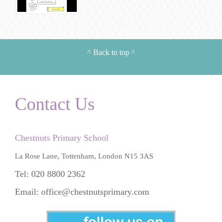
^
Back to top
^
Contact Us
Chestnuts Primary School
La Rose Lane, Tottenham, London N15 3AS
Tel: 020 8800 2362
Email:
office@chestnutsprimary.com