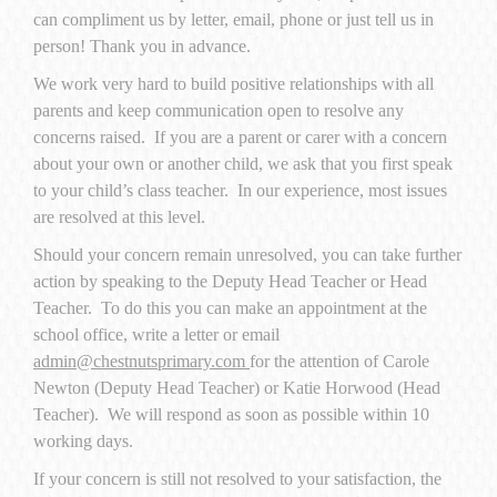
can compliment us by letter, email, phone or just tell us in
person! Thank you in advance.
We work very hard to build positive relationships with all
parents and keep communication open to resolve any
concerns raised. If you are a parent or carer with a concern
about your own or another child, we ask that you first speak
to your child’s class teacher. In our experience, most issues
are resolved at this level.
Should your concern remain unresolved, you can take further
action by speaking to the Deputy Head Teacher or Head
Teacher. To do this you can make an appointment at the
school office, write a letter or email
admin@chestnutsprimary.com
for the attention of Carole
Newton (Deputy Head Teacher) or Katie Horwood (Head
Teacher). We will respond as soon as possible within 10
working days.
If your concern is still not resolved to your satisfaction, the