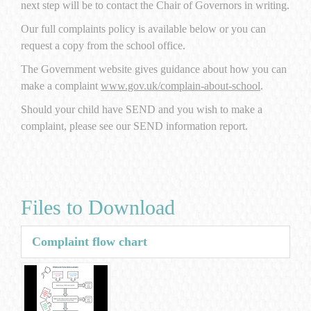
next step will be to contact the Chair of Governors in writing.
Our full complaints policy is available below or you can
request a copy from the school office.
The Government website gives guidance about how you can
make a complaint
www.gov.uk/complain-about-school
.
Should your child have SEND and you wish to make a
complaint, please see our SEND information report.
Files to Download
Complaint flow chart