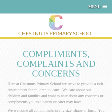
MENU
CHESTNUTS PRIMARY SCHOOL
COMPLIMENTS,
COMPLAINTS AND
CONCERNS
Here at Chestnuts Primary School we strive to provide a rich
environment for children to learn. We care about our
children and families and want to hear about any concerns or
compliments you as a parent or carer may have.
We welcome all compliments in any size, shape or form. You