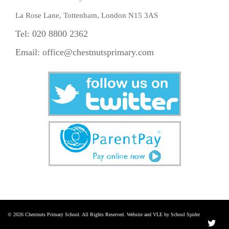
La Rose Lane, Tottenham, London N15 3AS
Tel: 020 8800 2362
Email:
office@chestnutsprimary.com
© 2026 Chestnuts Primary School. All Rights Reserved. Website and VLE by School Spider