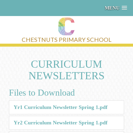
MENU
CHESTNUTS PRIMARY SCHOOL
CURRICULUM
NEWSLETTERS
Files to Download
Yr1 Curriculum Newsletter Spring 1.pdf
Yr2 Curriculum Newsletter Spring 1.pdf