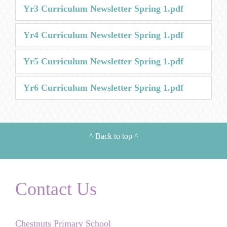
Yr3 Curriculum Newsletter Spring 1.pdf
Yr4 Curriculum Newsletter Spring 1.pdf
Yr5 Curriculum Newsletter Spring 1.pdf
Yr6 Curriculum Newsletter Spring 1.pdf
^
Back to top
^
Contact Us
Chestnuts Primary School