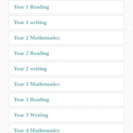
Year 1 Reading
Year 1 writing
Year 2 Mathematics
Year 2 Reading
Year 2 writing
Year 3 Mathematics
Year 3 Reading
Year 3 Writing
Year 4 Mathematics