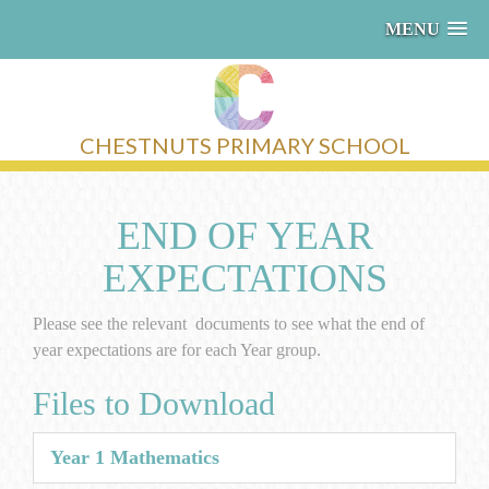
MENU
CHESTNUTS PRIMARY SCHOOL
END OF YEAR
EXPECTATIONS
Please see the relevant documents to see what the end of
year expectations are for each Year group.
Files to Download
Year 1 Mathematics