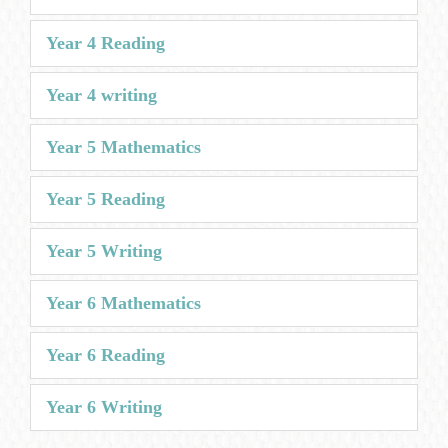
Year 4 Reading
Year 4 writing
Year 5 Mathematics
Year 5 Reading
Year 5 Writing
Year 6 Mathematics
Year 6 Reading
Year 6 Writing