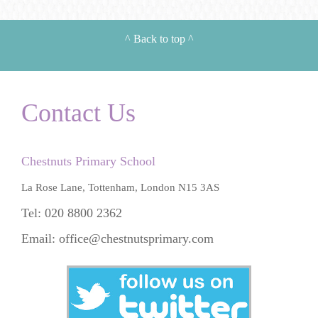
^
Back to top
^
Contact Us
Chestnuts Primary School
La Rose Lane, Tottenham, London N15 3AS
Tel: 020 8800 2362
Email:
office@chestnutsprimary.com