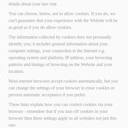
details about your last visit.
You can choose, below, not to allow cookies. If you do, we
can't guarantee that your experience with the Website will be
as good as if you do allow cookies.
The information collected by cookies does not personally
identify you; it includes general information about your
computer settings, your connection to the Internet e.g.
operating system and platform, IP address, your browsing
patterns and timings of browsing on the Website and your
location.
Most internet browsers accept cookies automatically, but you
can change the settings of your browser to erase cookies or
prevent automatic acceptance if you prefer.
These links explain how you can control cookies via your
browser - remember that if you turn off cookies in your
browser then these settings apply to all websites not just this
one: