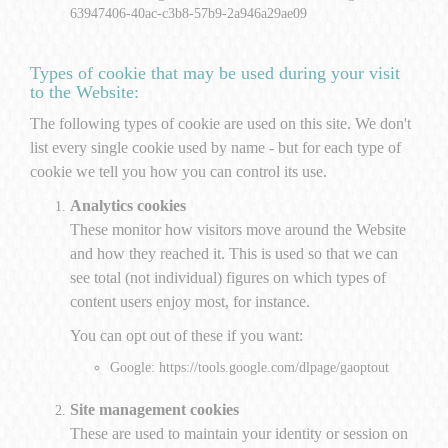
63947406-40ac-c3b8-57b9-2a946a29ae09
Types of cookie that may be used during your visit
to the Website:
The following types of cookie are used on this site. We don't
list every single cookie used by name - but for each type of
cookie we tell you how you can control its use.
Analytics cookies
These monitor how visitors move around the Website
and how they reached it. This is used so that we can
see total (not individual) figures on which types of
content users enjoy most, for instance.
You can opt out of these if you want:
Google:
https://tools.google.com/dlpage/gaoptout
Site management cookies
These are used to maintain your identity or session on