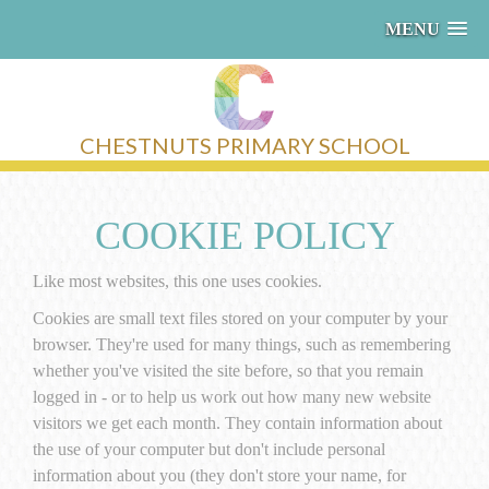
MENU
CHESTNUTS PRIMARY SCHOOL
COOKIE POLICY
Like most websites, this one uses cookies.
Cookies are small text files stored on your computer by your
browser. They're used for many things, such as remembering
whether you've visited the site before, so that you remain
logged in - or to help us work out how many new website
visitors we get each month. They contain information about
the use of your computer but don't include personal
information about you (they don't store your name, for