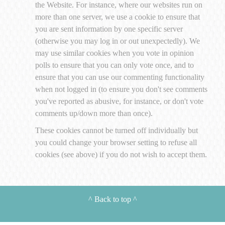
the Website. For instance, where our websites run on
more than one server, we use a cookie to ensure that
you are sent information by one specific server
(otherwise you may log in or out unexpectedly). We
may use similar cookies when you vote in opinion
polls to ensure that you can only vote once, and to
ensure that you can use our commenting functionality
when not logged in (to ensure you don't see comments
you've reported as abusive, for instance, or don't vote
comments up/down more than once).
These cookies cannot be turned off individually but
you could change your browser setting to refuse all
cookies (see above) if you do not wish to accept them.
^
Back to top
^