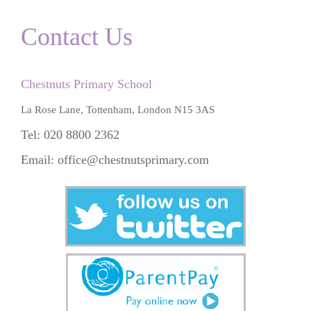
Contact Us
Chestnuts Primary School
La Rose Lane, Tottenham, London N15 3AS
Tel: 020 8800 2362
Email:
office@chestnutsprimary.com