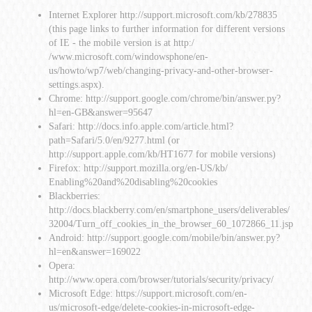
Internet Explorer
http://support.microsoft.com/kb/278835
(this page links to further information for different versions
of IE - the mobile version is at
http:/
/www.microsoft.com/windowsphone/en-
us/howto/wp7/web/changing-privacy-and-other-browser-
settings.aspx
).
Chrome:
http://support.google.com/chrome/bin/answer.py?
hl=en-GB&answer=95647
Safari:
http://docs.info.apple.com/article.html?
path=Safari/5.0/en/9277.html
(or
http://support.apple.com/kb/HT1677
for mobile versions)
Firefox:
http://support.mozilla.org/en-US/kb/
Enabling%20and%20disabling%20cookies
Blackberries:
http://docs.blackberry.com/en/smartphone_users/deliverables/
32004/Turn_off_cookies_in_the_browser_60_1072866_11.jsp
Android:
http://support.google.com/mobile/bin/answer.py?
hl=en&answer=169022
Opera:
http://www.opera.com/browser/tutorials/security/privacy/
Microsoft Edge:
https://support.microsoft.com/en-
us/microsoft-edge/delete-cookies-in-microsoft-edge-