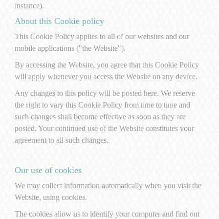
instance).
About this Cookie policy
This Cookie Policy applies to all of our websites and our
mobile applications ("the Website").
By accessing the Website, you agree that this Cookie Policy
will apply whenever you access the Website on any device.
Any changes to this policy will be posted here. We reserve
the right to vary this Cookie Policy from time to time and
such changes shall become effective as soon as they are
posted. Your continued use of the Website constitutes your
agreement to all such changes.
Our use of cookies
We may collect information automatically when you visit the
Website, using cookies.
The cookies allow us to identify your computer and find out