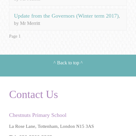
Update from the Governors (Winter term 2017)
,
by Mr Merritt
Page 1
^
Back to top
^
Contact Us
Chestnuts Primary School
La Rose Lane, Tottenham, London N15 3AS