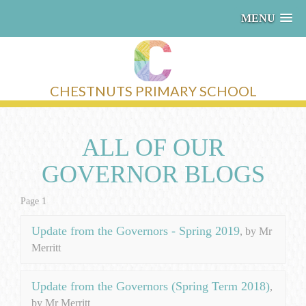
MENU
CHESTNUTS PRIMARY SCHOOL
ALL OF OUR
GOVERNOR BLOGS
Page 1
Update from the Governors - Spring 2019
, by Mr
Merritt
Update from the Governors (Spring Term 2018)
,
by Mr Merritt