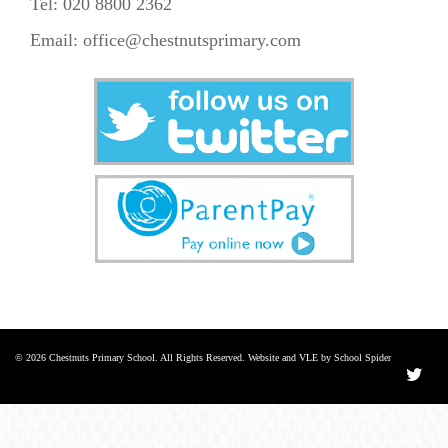
Tel: 020 8800 2362
Email:
office@chestnutsprimary.com
© 2026 Chestnuts Primary School. All Rights Reserved. Website and VLE by School Spider