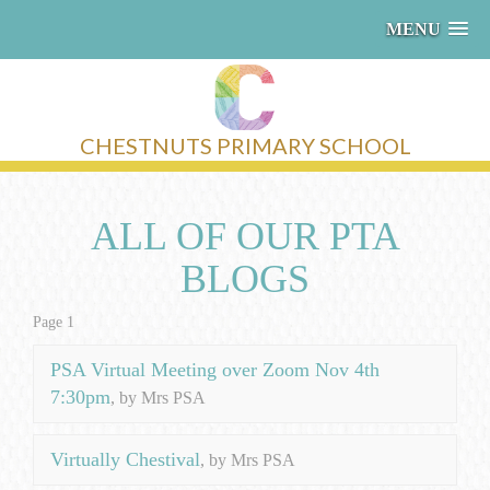
MENU
CHESTNUTS PRIMARY SCHOOL
ALL OF OUR PTA
BLOGS
Page 1
PSA Virtual Meeting over Zoom Nov 4th
7:30pm
, by Mrs PSA
Virtually Chestival
, by Mrs PSA