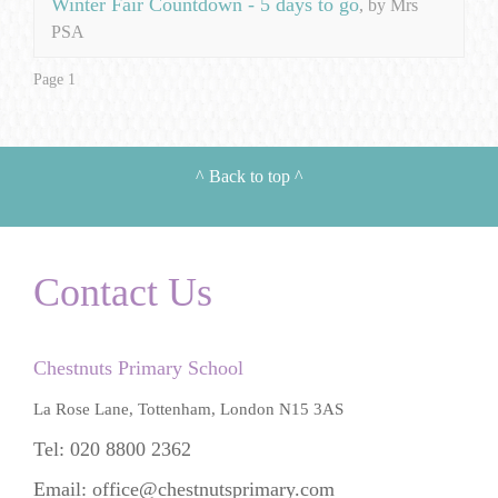
Winter Fair Countdown - 5 days to go
, by Mrs
PSA
Page 1
^
Back to top
^
Contact Us
Chestnuts Primary School
La Rose Lane, Tottenham, London N15 3AS
Tel: 020 8800 2362
Email:
office@chestnutsprimary.com