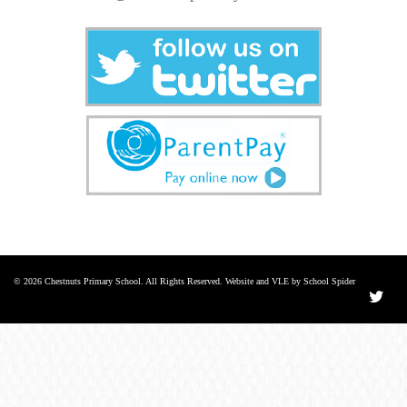
© 2026 Chestnuts Primary School. All Rights Reserved. Website and VLE by School Spider