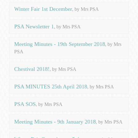
Winter Fair 1st December
, by Mrs PSA
PSA Newsletter 1
, by Mrs PSA
Meeting Minutes - 19th September 2018
, by Mrs
PSA
Chestival 2018!
, by Mrs PSA
PSA MINUTES 25th April 2018
, by Mrs PSA
PSA SOS
, by Mrs PSA
Meeting Minutes - 9th January 2018
, by Mrs PSA