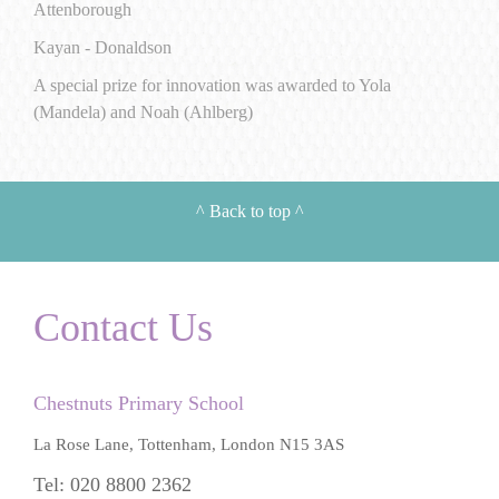
Attenborough
Kayan - Donaldson
A special prize for innovation was awarded to Yola
(Mandela) and Noah (Ahlberg)
^
Back to top
^
Contact Us
Chestnuts Primary School
La Rose Lane, Tottenham, London N15 3AS
Tel: 020 8800 2362