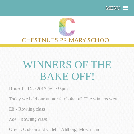
MENU
CHESTNUTS PRIMARY SCHOOL
WINNERS OF THE
BAKE OFF!
Date:
1st Dec 2017 @ 2:35pm
Today we held our winter fair bake off. The winners were:
Eli - Rowling class
Zoe - Rowling class
Olivia, Gideon and Caleb - Ahlberg, Mozart and