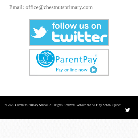
Email:
office@chestnutsprimary.com
© 2026 Chestnuts Primary School. All Rights Reserved. Website and VLE by School Spider