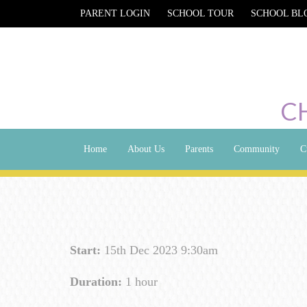
PARENT LOGIN
SCHOOL TOUR
SCHOOL BL
C
Home
About Us
Parents
Community
C
Start:
15th Dec 2023 9:30am
Duration:
1 hour