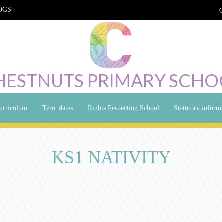
OGS
HESTNUTS PRIMARY SCHO
urriculum
Term dates
Rights Respecting School
Statutory inform
KS1 NATIVITY