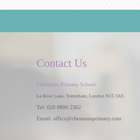
Contact Us
Chestnuts Primary School
La Rose Lane, Tottenham, London N15 3AS
Tel: 020 8800 2362
Email:
office@chestnutsprimary.com