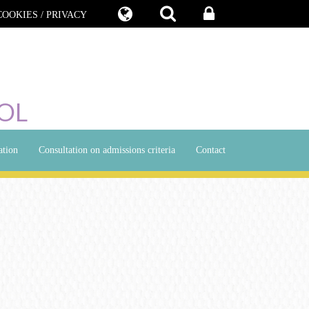
COOKIES / PRIVACY
OL
ation
Consultation on admissions criteria
Contact