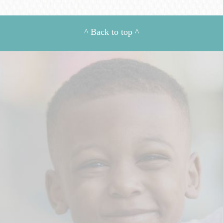
^
Back to top
^